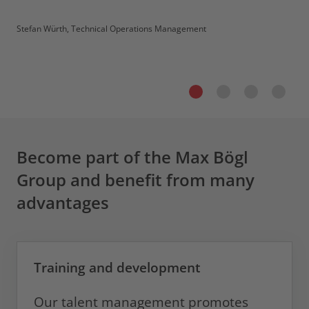
Stefan Würth, Technical Operations Management
Become part of the Max Bögl
Group and benefit from many
advantages
Training and development
Our talent management promotes