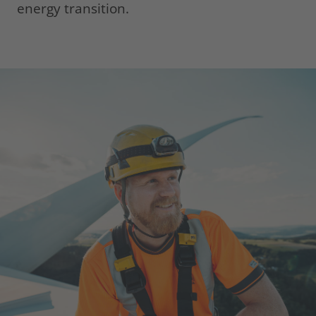
energy transition.