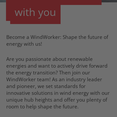
with
you
Become a WindWorker: Shape the future of
energy with us!
Are you passionate about renewable
energies and want to actively drive forward
the energy transition? Then join our
WindWorker team! As an industry leader
and pioneer, we set standards for
innovative solutions in wind energy with our
unique hub heights and offer you plenty of
room to help shape the future.