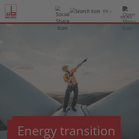
MENU
Energy transition