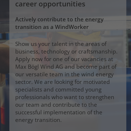
career opportunities
Actively contribute to the energy
transition as a WindWorker
Show us your talent in the areas of
business, technology or craftsmanship.
Apply now for one of our vacancies at
Max Bögl Wind AG and become part of
our versatile team in the wind energy
sector. We are looking for motivated
specialists and committed young
professionals who want to strengthen
our team and contribute to the
successful implementation of the
energy transition.