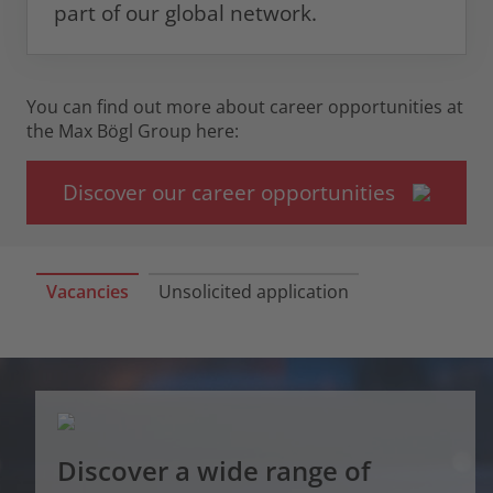
part of our global network.
You can find out more about career opportunities at
the Max Bögl Group here:
Discover our career opportunities
Vacancies
Unsolicited application
Discover a wide range of