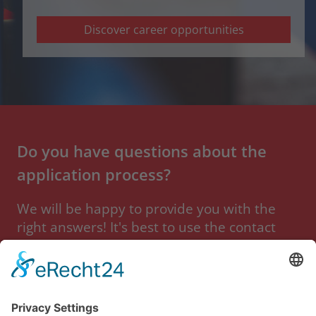
Discover career opportunities
Do you have questions about the
application process?
We will be happy to provide you with the
right answers! It's best to use the contact
form so that we can help you as quickly as
possible.