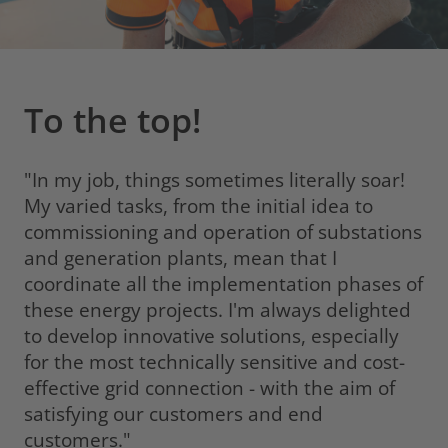
To the top!
"In my job, things sometimes literally soar!
My varied tasks, from the initial idea to
commissioning and operation of substations
and generation plants, mean that I
coordinate all the implementation phases of
these energy projects. I'm always delighted
to develop innovative solutions, especially
for the most technically sensitive and cost-
effective grid connection - with the aim of
satisfying our customers and end
customers."