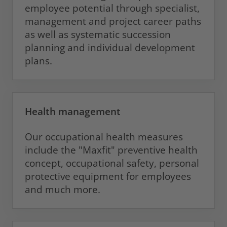
employee potential through specialist,
management and project career paths
as well as systematic succession
planning and individual development
plans.
Health management
Our occupational health measures
include the "Maxfit" preventive health
concept, occupational safety, personal
protective equipment for employees
and much more.