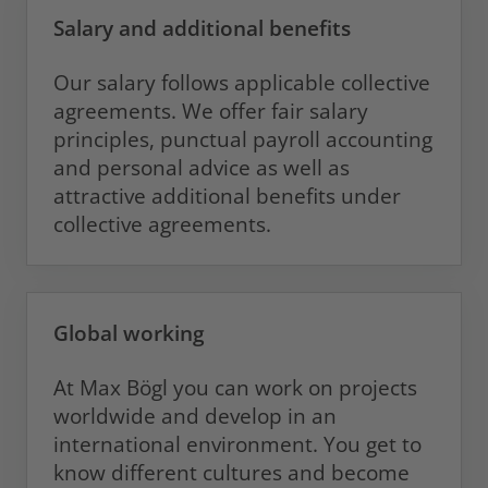
Salary and additional benefits
Our salary follows applicable collective
agreements. We offer fair salary
principles, punctual payroll accounting
and personal advice as well as
attractive additional benefits under
collective agreements.
Global working
At Max Bögl you can work on projects
worldwide and develop in an
international environment. You get to
know different cultures and become