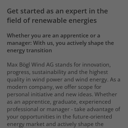
Get started as an expert in the
field of renewable energies
Whether you are an apprentice or a
manager: With us, you actively shape the
energy transition
Max Bögl Wind AG stands for innovation,
progress, sustainability and the highest
quality in wind power and wind energy. As a
modern company, we offer scope for
personal initiative and new ideas. Whether
as an apprentice, graduate, experienced
professional or manager - take advantage of
your opportunities in the future-oriented
energy market and actively shape the